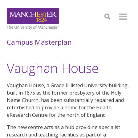
Campus Masterplan
Vaughan House
Vaughan House, a Grade II-listed University building,
built in 1875 as the former presbytery of the Holy
Name Church, has been substantially repaired and
refurbished to provide a home for the Health
eResearch Centre for the north of England.
The new centre acts as a hub providing specialist
research and teaching facilities as part of a