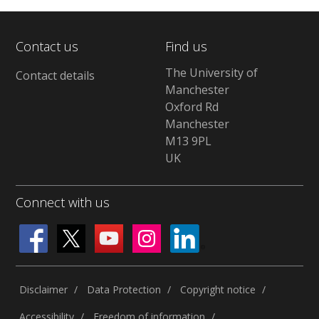
Contact us
Find us
The University of
Contact details
Manchester
Oxford Rd
Manchester
M13 9PL
UK
Connect with us
Disclaimer
Data Protection
Copyright notice
Accessibility
Freedom of information