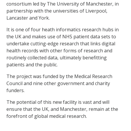
consortium led by The University of Manchester, in
partnership with the universities of Liverpool,
Lancaster and York.
It is one of four heath informatics research hubs in
the UK and makes use of NHS patient data sets to
undertake cutting-edge research that links digital
health records with other forms of research and
routinely collected data, ultimately benefitting
patients and the public.
The project was funded by the Medical Research
Council and nine other government and charity
funders.
The potential of this new facility is vast and will
ensure that the UK, and Manchester, remain at the
forefront of global medical research.