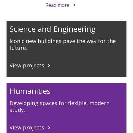
Read more
Science and Engineering
Iconic new buildings pave the way for the
future.
View projects
Humanities
Developing spaces for flexible, modern
study.
View projects