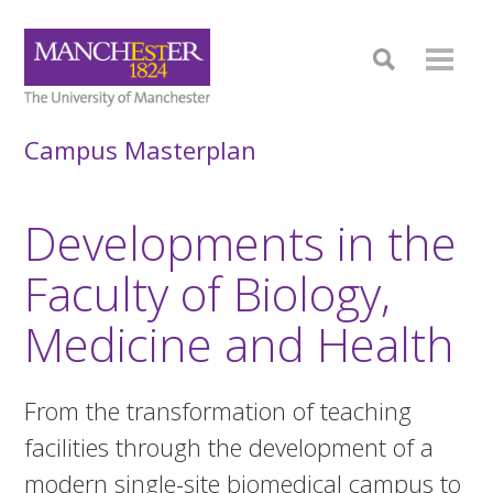
Campus Masterplan
Developments in the
Faculty of Biology,
Medicine and Health
From the transformation of teaching
facilities through the development of a
modern single-site biomedical campus to