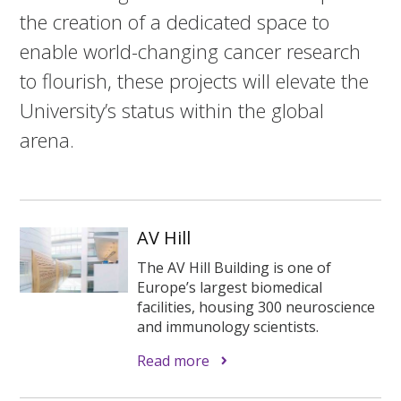
the creation of a dedicated space to
enable world-changing cancer research
to flourish, these projects will elevate the
University’s status within the global
arena.
AV Hill
The AV Hill Building is one of
Europe’s largest biomedical
facilities, housing 300 neuroscience
and immunology scientists.
Read more