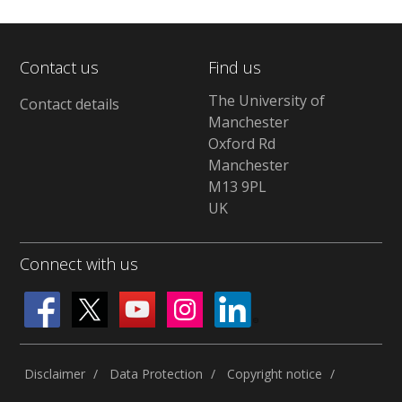
Contact us
Find us
The University of
Contact details
Manchester
Oxford Rd
Manchester
M13 9PL
UK
Connect with us
Disclaimer
Data Protection
Copyright notice