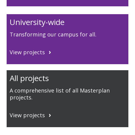
University-wide
Transforming our campus for all.
View projects
All projects
A comprehensive list of all Masterplan
projects.
View projects