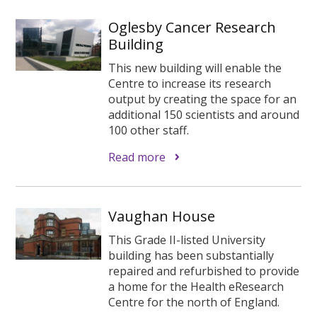
Oglesby Cancer Research
Building
This new building will enable the
Centre to increase its research
output by creating the space for an
additional 150 scientists and around
100 other staff.
Read more
Vaughan House
This Grade II-listed University
building has been substantially
repaired and refurbished to provide
a home for the Health eResearch
Centre for the north of England.