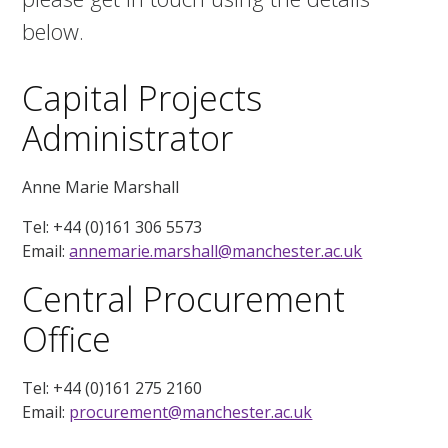
below.
Capital Projects
Administrator
Anne Marie Marshall
Tel: +44 (0)161 306 5573
Email:
annemarie.marshall@manchester.ac.uk
Central Procurement
Office
Tel: +44 (0)161 275 2160
Email:
procurement@manchester.ac.uk