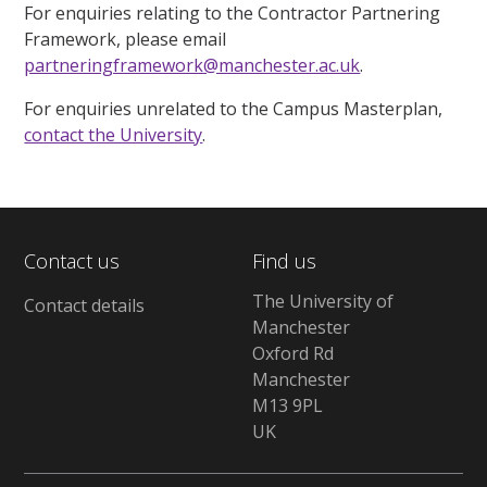
For enquiries relating to the Contractor Partnering
Framework, please email
partneringframework@manchester.ac.uk
.
For enquiries unrelated to the Campus Masterplan,
contact the University
.
Contact us
Find us
The University of
Contact details
Manchester
Oxford Rd
Manchester
M13 9PL
UK