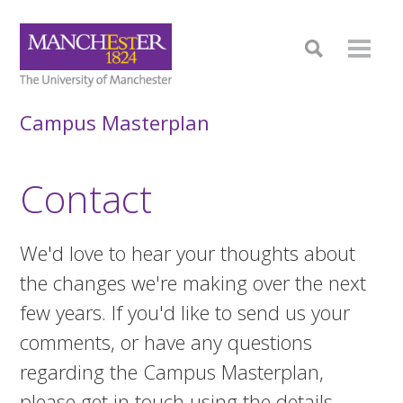
Campus Masterplan
Contact
We'd love to hear your thoughts about
the changes we're making over the next
few years. If you'd like to send us your
comments, or have any questions
regarding the Campus Masterplan,
please get in touch using the details